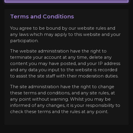
Terms and Conditions
You agree to be bound by our website rules and
any laws which may apply to this website and your
participation.
The website administration have the right to
terminate your account at any time, delete any
content you may have posted, and your IP address
and any data you input to the website is recorded
to assist the site staff with their moderation duties.
The site administration have the right to change
these terms and conditions, and any site rules, at
any point without warning. Whilst you may be
informed of any changes, it is your responsibility to
check these terms and the rules at any point.