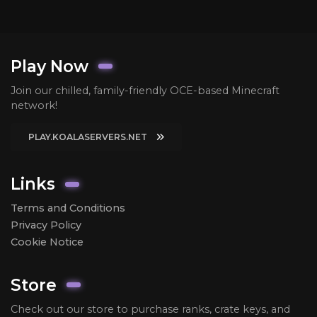
Play Now
Join our chilled, family-friendly OCE-based Minecraft
network!
PLAY.KOALASERVERS.NET
Links
Terms and Conditions
Privacy Policy
Cookie Notice
Store
Check out our store to purchase ranks, crate keys, and