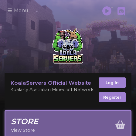
Menu
KoalaServers Official Website
Log In
Koala-ty Australian Minecraft Network
Register
STORE
View Store