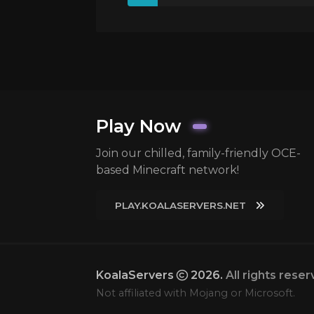
Play Now
Join our chilled, family-friendly OCE-
based Minecraft network!
PLAY.KOALASERVERS.NET
KoalaServers
2026.
All rights reser
Not affiliated with Mojang or Microsoft.