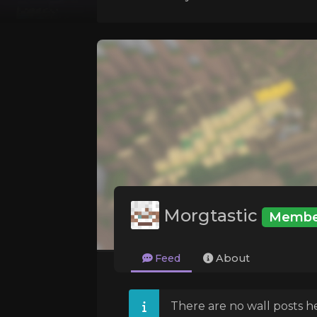
Morgtastic
Membe
Feed
About
There are no wall posts he