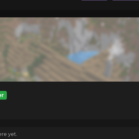
r
re yet.