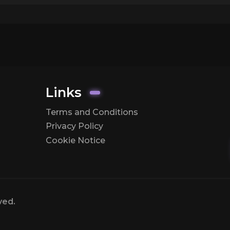
Links
Terms and Conditions
Privacy Policy
Cookie Notice
ved.