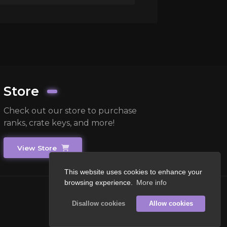
Store
Check out our store to purchase
ranks, crate keys, and more!
View Store
This website uses cookies to enhance your
browsing experience.
More info
Disallow cookies
Allow cookies