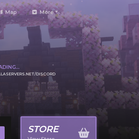
Map
More
DING...
LASERVERS.NET/DISCORD
CK TO JOIN
STORE