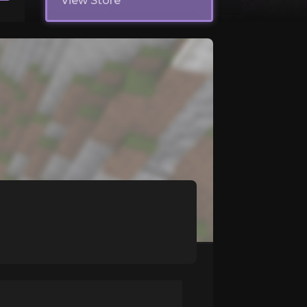
View Store