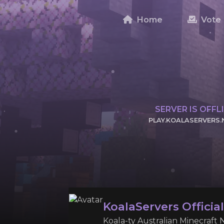
Home
Vote
SERVER IS OFFL
PLAY.KOALASERVERS.
CLICK TO COPY
KoalaServers Officia
Koala-ty Australian Minecraft