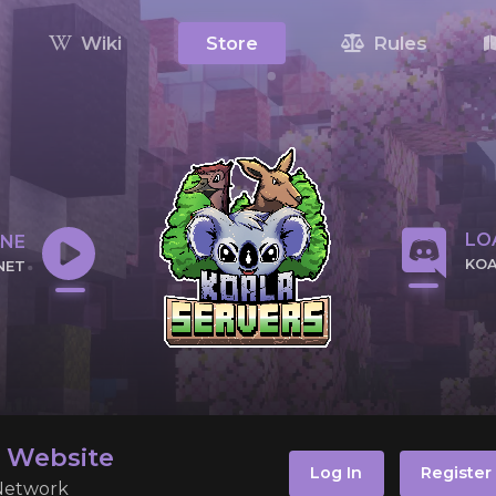
Wiki
Store
Rules
LOA
INE
KOA
NET
CLI
 IP
l Website
Log In
Register
 Network