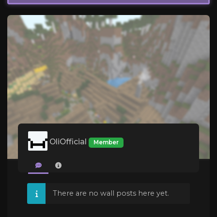
OliOfficial
Member
There are no wall posts here yet.