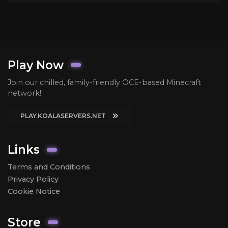
Play Now
Join our chilled, family-friendly OCE-based Minecraft
network!
PLAY.KOALASERVERS.NET
Links
Terms and Conditions
Privacy Policy
Cookie Notice
Store