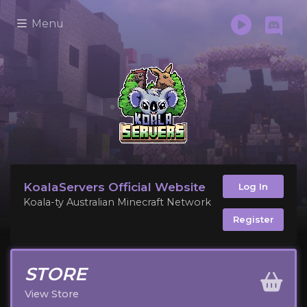
Menu
KoalaServers Official Website
Log In
Koala-ty Australian Minecraft Network
Register
STORE
View Store