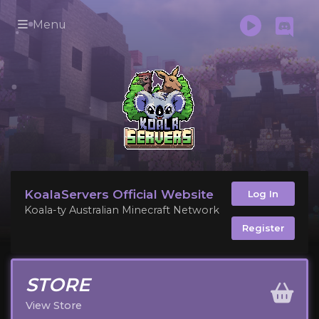
Menu
KoalaServers Official Website
Log In
Koala-ty Australian Minecraft Network
Register
STORE
View Store