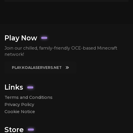
Play Now
Join our chilled, family-friendly OCE-based Minecraft
network!
PLAY.KOALASERVERS.NET
Links
Terms and Conditions
Privacy Policy
Cookie Notice
Store