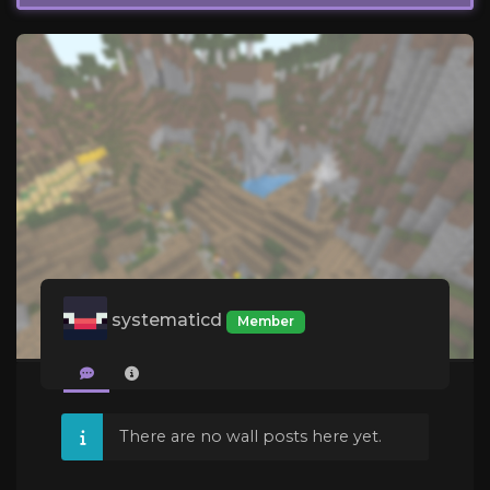
systematicd
Member
There are no wall posts here yet.