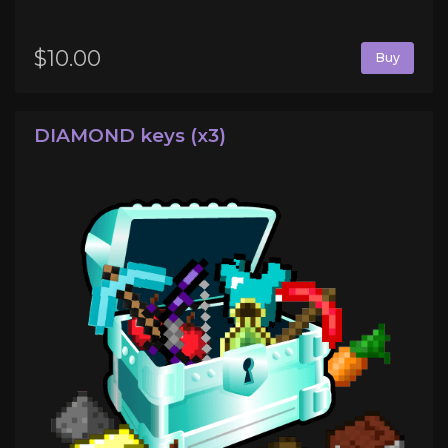
$10.00
Buy
DIAMOND keys (x3)