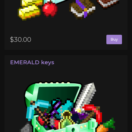
$30.00
Buy
EMERALD keys