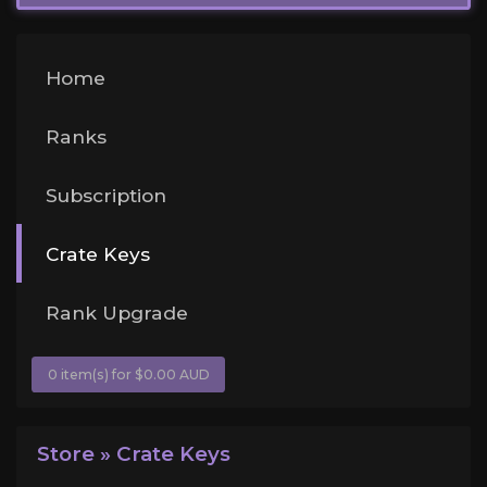
Home
Ranks
Subscription
Crate Keys
Rank Upgrade
0 item(s) for $0.00 AUD
Store » Crate Keys