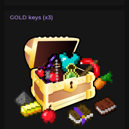
GOLD keys (x3)