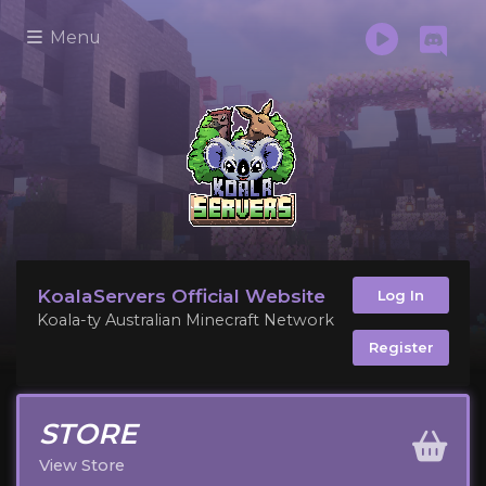
Menu
KoalaServers Official Website
Log In
Koala-ty Australian Minecraft Network
Register
STORE
View Store