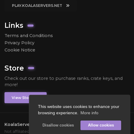
PLAY.KOALASERVERS.NET
Links
Terms and Conditions
Privacy Policy
Cookie Notice
Store
Check out our store to purchase ranks, crate keys, and
more!
View Store
This website uses cookies to enhance your
browsing experience.
More info
KoalaServers
2026.
All rights reserved.
Disallow cookies
Allow cookies
Not affiliated with Mojang or Microsoft.