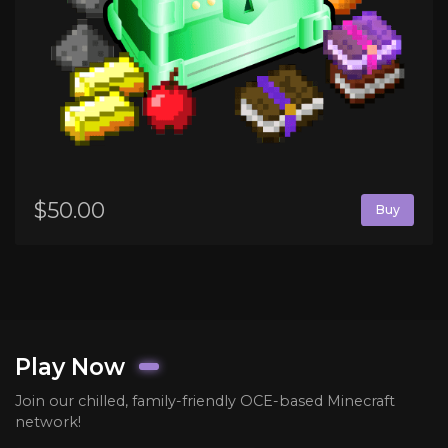
$50.00
Buy
Play Now
Join our chilled, family-friendly OCE-based Minecraft
network!